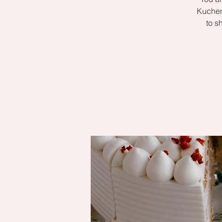
Kuchen 
to s