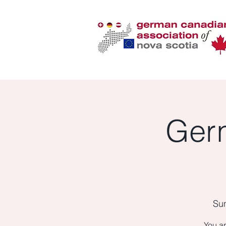
Ger
Sun
You ar