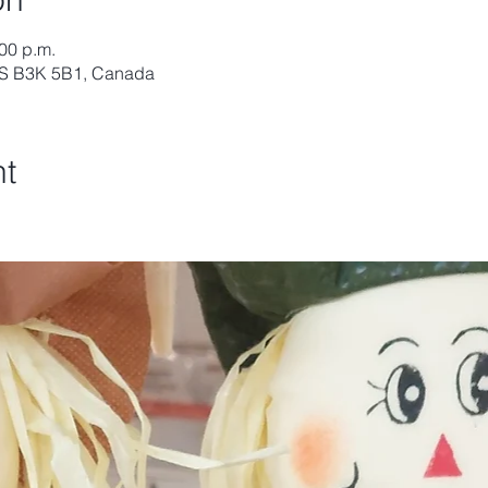
:00 p.m.
 NS B3K 5B1, Canada
nt