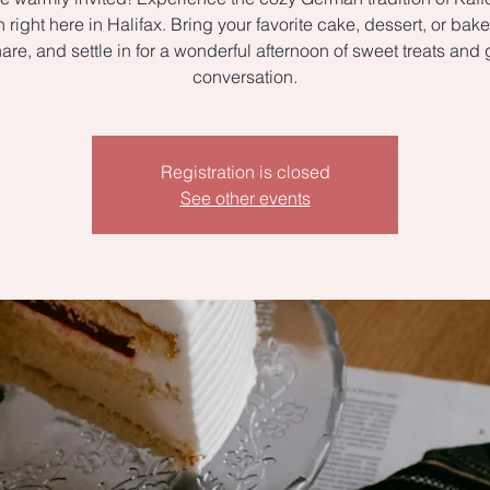
right here in Halifax. Bring your favorite cake, dessert, or ba
hare, and settle in for a wonderful afternoon of sweet treats and 
conversation.
Registration is closed
See other events