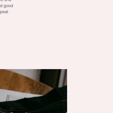
ked good
great