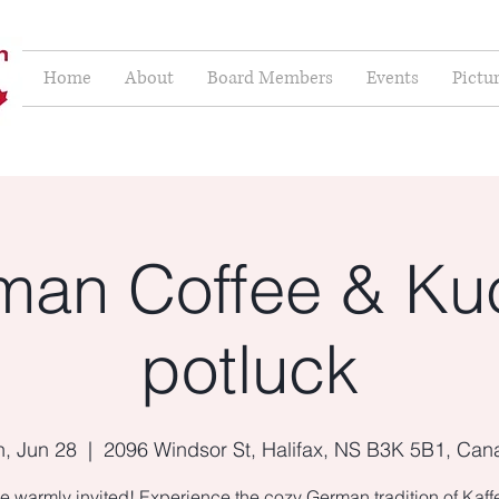
Home
About
Board Members
Events
Pictu
man Coffee & Ku
potluck
, Jun 28
  |  
2096 Windsor St, Halifax, NS B3K 5B1, Ca
e warmly invited! Experience the cozy German tradition of Kaf