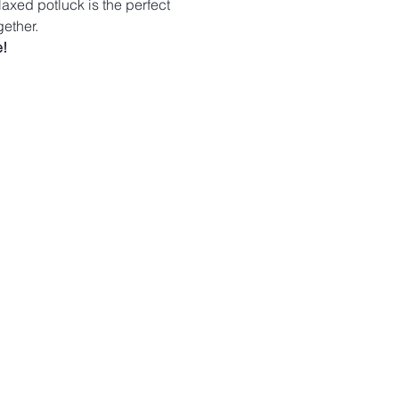
laxed potluck is the perfect 
ether.
!