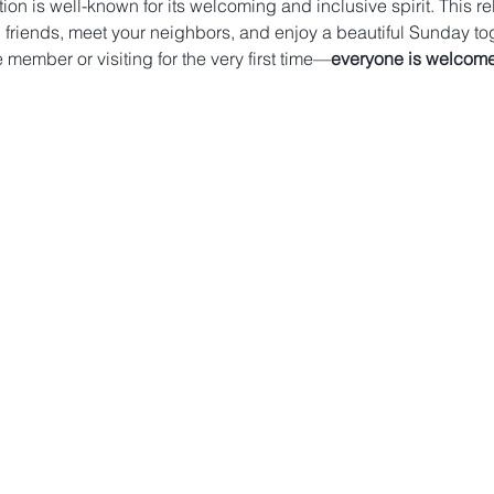
on is well-known for its welcoming and inclusive spirit. This re
 friends, meet your neighbors, and enjoy a beautiful Sunday tog
member or visiting for the very first time—
everyone is welcome