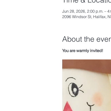
Jun 28, 2026, 2:00 p.m. – 4
2096 Windsor St, Halifax,
About the eve
You are warmly invited!