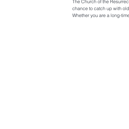
The Church of the Resurrecti
chance to catch up with old
Whether you are a long-time 