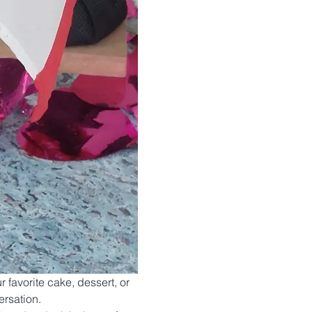
r favorite cake, dessert, or 
ersation.