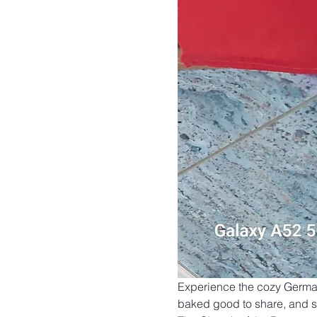
Experience the cozy German 
baked good to share, and set