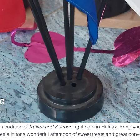
tradition of 
Kaffee und Kuchen
 right here in Halifax. Bring you
tle in for a wonderful afternoon of sweet treats and great conv