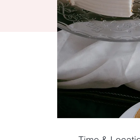
Time & Locati