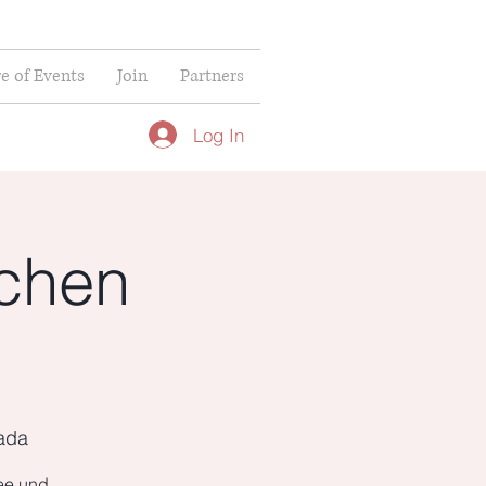
re of Events
Join
Partners
Log In
chen
nada
fee und