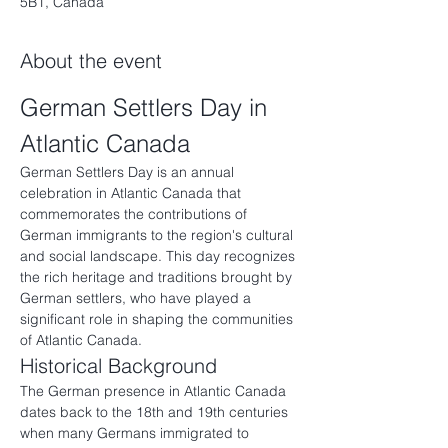
5B1, Canada
About the event
German Settlers Day in 
Atlantic Canada
German Settlers Day is an annual 
celebration in Atlantic Canada that 
commemorates the contributions of 
German immigrants to the region's cultural 
and social landscape. This day recognizes 
the rich heritage and traditions brought by 
German settlers, who have played a 
significant role in shaping the communities 
of Atlantic Canada.
Historical Background
The German presence in Atlantic Canada 
dates back to the 18th and 19th centuries 
when many Germans immigrated to 