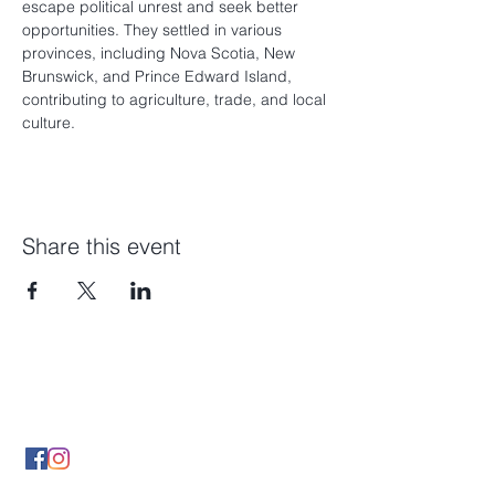
escape political unrest and seek better 
opportunities. They settled in various 
provinces, including Nova Scotia, New 
Brunswick, and Prince Edward Island, 
contributing to agriculture, trade, and local 
culture.
Share this event
Contact Us
By Phone
(902) 489 5427
By Email infonsgca@gmail.com