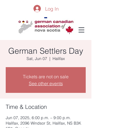
Log In
German Settlers Day
Sat, Jun 07
  |  
Halifax
Tickets are not on sale
See other events
Time & Location
Jun 07, 2025, 6:00 p.m. – 9:00 p.m.
Halifax, 2096 Windsor St, Halifax, NS B3K