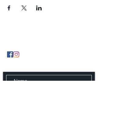
Contact Us
By Phone
(902) 489 5427
By Email infonsgca@gmail.com