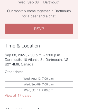
Wed, Sep 08
  |  
Dartmouth
Our monthly come together in Dartmouth
for a beer and a chat
RSVP
Time & Location
Sep 08, 2027, 7:00 p.m. – 9:00 p.m.
Dartmouth, 10 Atlantic St, Dartmouth, NS
B2Y 4M8, Canada
Other dates
Wed, Aug 12, 7:00 p.m.
Wed, Sep 09, 7:00 p.m.
Wed, Oct 14, 7:00 p.m.
View all 17 dates