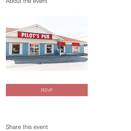
About the event
RSVP
Share this event