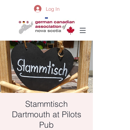
Log In
Stammtisch
Dartmouth at Pilots
Pub