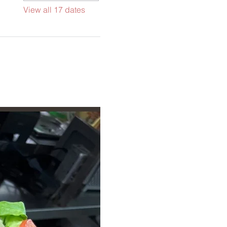
View all 17 dates