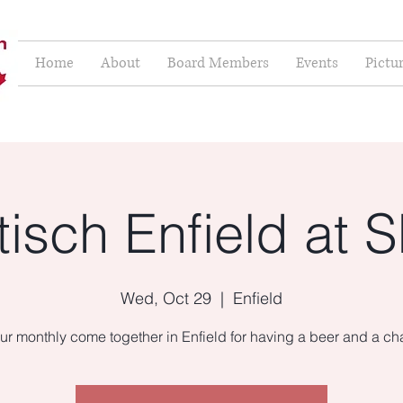
Home
About
Board Members
Events
Pictu
isch Enfield at S
Wed, Oct 29
  |  
Enfield
ur monthly come together in Enfield for having a beer and a cha