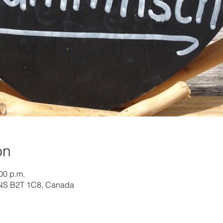
on
:00 p.m.
, NS B2T 1C8, Canada