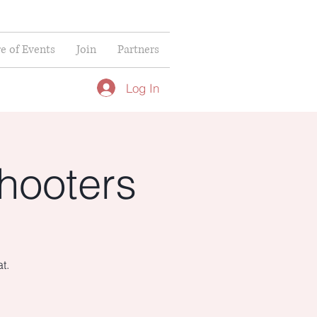
re of Events
Join
Partners
Log In
hooters
t.