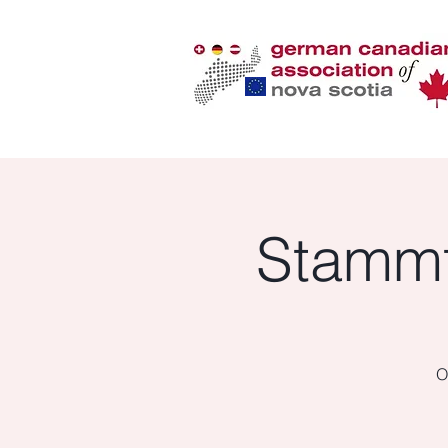
Stammt
O