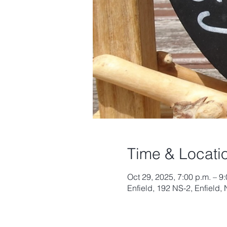
Time & Locati
Oct 29, 2025, 7:00 p.m. – 9
Enfield, 192 NS-2, Enfield