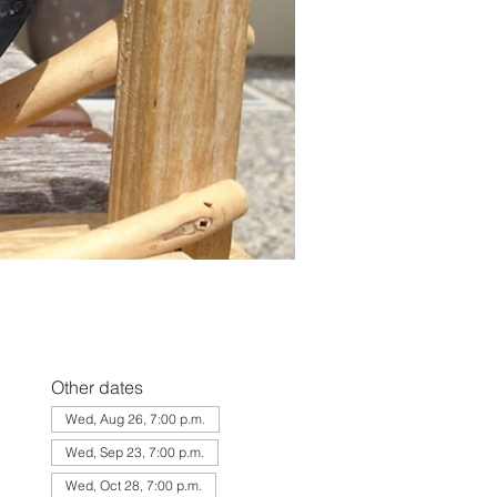
Other dates
Wed, Aug 26, 7:00 p.m.
Wed, Sep 23, 7:00 p.m.
Wed, Oct 28, 7:00 p.m.