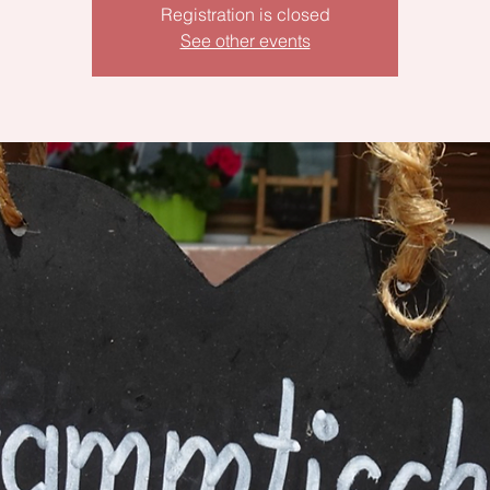
Registration is closed
See other events