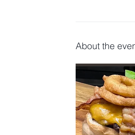
About the eve