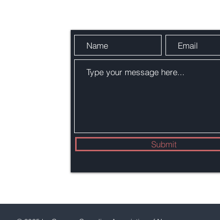
m
Submit