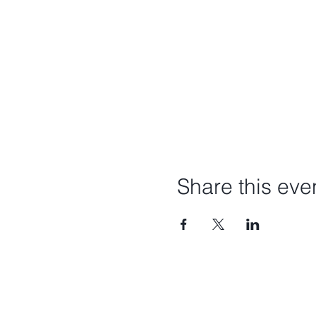
Share this eve